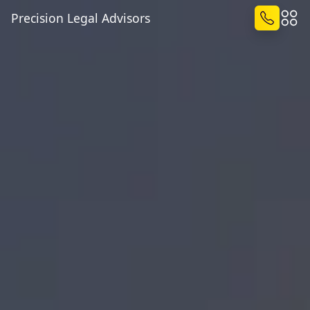
Precision Legal Advisors