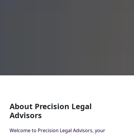
About Precision Legal
Advisors
Welcome to Precision Legal Advisors, your