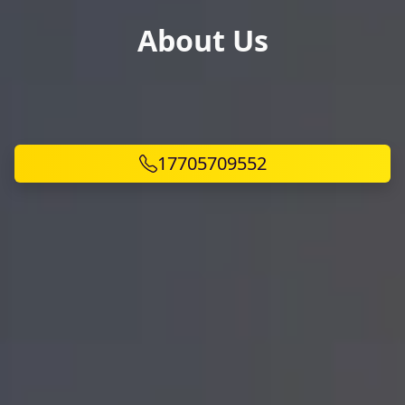
About Us
17705709552