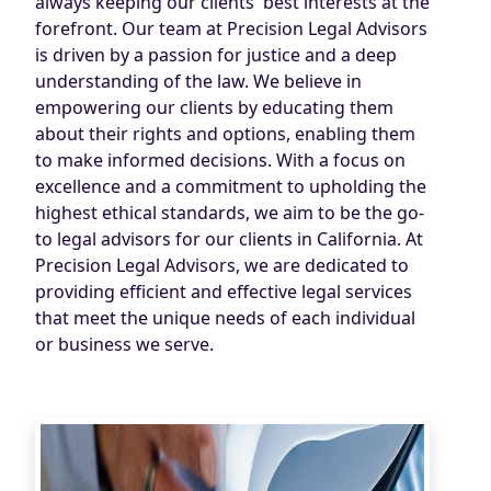
always keeping our clients' best interests at the
forefront. Our team at Precision Legal Advisors
is driven by a passion for justice and a deep
understanding of the law. We believe in
empowering our clients by educating them
about their rights and options, enabling them
to make informed decisions. With a focus on
excellence and a commitment to upholding the
highest ethical standards, we aim to be the go-
to legal advisors for our clients in California. At
Precision Legal Advisors, we are dedicated to
providing efficient and effective legal services
that meet the unique needs of each individual
or business we serve.