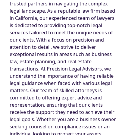
trusted partners in navigating the complex
legal landscape. As a reputable law firm based
in California, our experienced team of lawyers
is dedicated to providing top-notch legal
services tailored to meet the unique needs of
our clients. With a focus on precision and
attention to detail, we strive to deliver
exceptional results in areas such as business
law, estate planning, and real estate
transactions. At Precision Legal Advisors, we
understand the importance of having reliable
legal guidance when faced with various legal
matters. Our team of skilled attorneys is
committed to offering expert advice and
representation, ensuring that our clients
receive the support they need to achieve their
legal goals. Whether you are a business owner
seeking counsel on compliance issues or an
individual looking to protect your assets