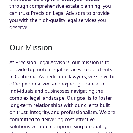
through comprehensive estate planning, you
can trust Precision Legal Advisors to provide
you with the high-quality legal services you
deserve.
Our Mission
At Precision Legal Advisors, our mission is to
provide top-notch legal services to our clients
in California. As dedicated lawyers, we strive to
offer personalized and expert guidance to
individuals and businesses navigating the
complex legal landscape. Our goal is to foster
long-term relationships with our clients built
on trust, integrity, and professionalism. We are
committed to delivering cost-effective
solutions without compromising on quality,