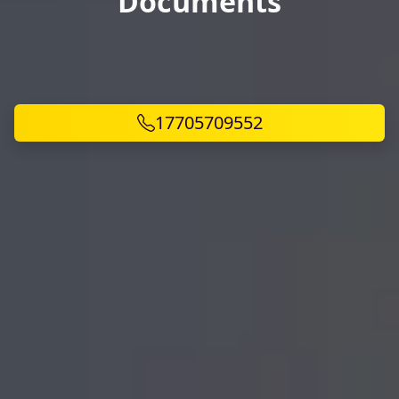
Documents
17705709552