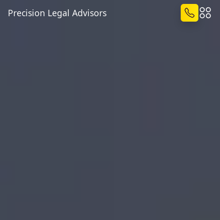
Precision Legal Advisors