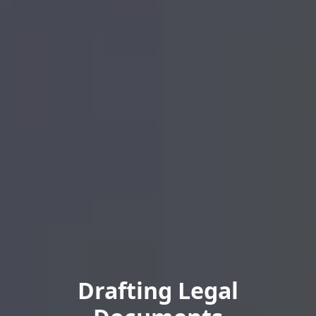
Drafting Legal