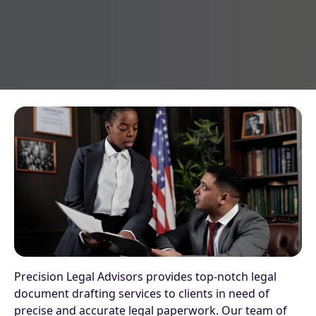
Precision Legal Advisors provides top-notch legal
document drafting services to clients in need of
precise and accurate legal paperwork. Our team of