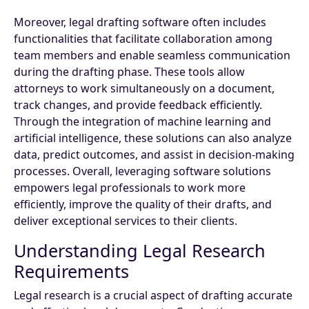
Moreover, legal drafting software often includes
functionalities that facilitate collaboration among
team members and enable seamless communication
during the drafting phase. These tools allow
attorneys to work simultaneously on a document,
track changes, and provide feedback efficiently.
Through the integration of machine learning and
artificial intelligence, these solutions can also analyze
data, predict outcomes, and assist in decision-making
processes. Overall, leveraging software solutions
empowers legal professionals to work more
efficiently, improve the quality of their drafts, and
deliver exceptional services to their clients.
Understanding Legal Research
Requirements
Legal research is a crucial aspect of drafting accurate