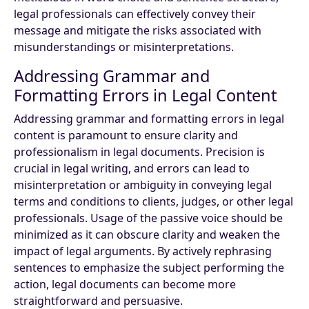
legal professionals can effectively convey their
message and mitigate the risks associated with
misunderstandings or misinterpretations.
Addressing Grammar and
Formatting Errors in Legal Content
Addressing grammar and formatting errors in legal
content is paramount to ensure clarity and
professionalism in legal documents. Precision is
crucial in legal writing, and errors can lead to
misinterpretation or ambiguity in conveying legal
terms and conditions to clients, judges, or other legal
professionals. Usage of the passive voice should be
minimized as it can obscure clarity and weaken the
impact of legal arguments. By actively rephrasing
sentences to emphasize the subject performing the
action, legal documents can become more
straightforward and persuasive.