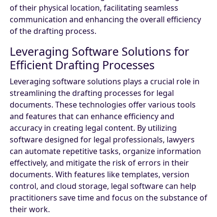
of their physical location, facilitating seamless
communication and enhancing the overall efficiency
of the drafting process.
Leveraging Software Solutions for
Efficient Drafting Processes
Leveraging software solutions plays a crucial role in
streamlining the drafting processes for legal
documents. These technologies offer various tools
and features that can enhance efficiency and
accuracy in creating legal content. By utilizing
software designed for legal professionals, lawyers
can automate repetitive tasks, organize information
effectively, and mitigate the risk of errors in their
documents. With features like templates, version
control, and cloud storage, legal software can help
practitioners save time and focus on the substance of
their work.