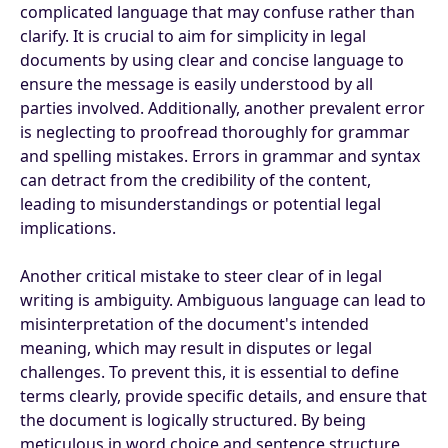
complicated language that may confuse rather than
clarify. It is crucial to aim for simplicity in legal
documents by using clear and concise language to
ensure the message is easily understood by all
parties involved. Additionally, another prevalent error
is neglecting to proofread thoroughly for grammar
and spelling mistakes. Errors in grammar and syntax
can detract from the credibility of the content,
leading to misunderstandings or potential legal
implications.
Another critical mistake to steer clear of in legal
writing is ambiguity. Ambiguous language can lead to
misinterpretation of the document's intended
meaning, which may result in disputes or legal
challenges. To prevent this, it is essential to define
terms clearly, provide specific details, and ensure that
the document is logically structured. By being
meticulous in word choice and sentence structure,