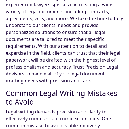
experienced lawyers specialize in creating a wide
variety of legal documents, including contracts,
agreements, wills, and more. We take the time to fully
understand our clients' needs and provide
personalized solutions to ensure that all legal
documents are tailored to meet their specific
requirements. With our attention to detail and
expertise in the field, clients can trust that their legal
paperwork will be drafted with the highest level of
professionalism and accuracy. Trust Precision Legal
Advisors to handle all of your legal document
drafting needs with precision and care.
Common Legal Writing Mistakes
to Avoid
Legal writing demands precision and clarity to
effectively communicate complex concepts. One
common mistake to avoid is utilizing overly