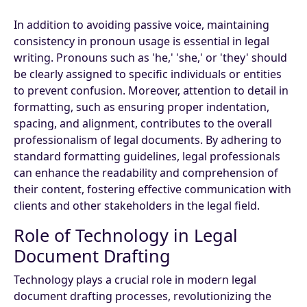
In addition to avoiding passive voice, maintaining
consistency in pronoun usage is essential in legal
writing. Pronouns such as 'he,' 'she,' or 'they' should
be clearly assigned to specific individuals or entities
to prevent confusion. Moreover, attention to detail in
formatting, such as ensuring proper indentation,
spacing, and alignment, contributes to the overall
professionalism of legal documents. By adhering to
standard formatting guidelines, legal professionals
can enhance the readability and comprehension of
their content, fostering effective communication with
clients and other stakeholders in the legal field.
Role of Technology in Legal
Document Drafting
Technology plays a crucial role in modern legal
document drafting processes, revolutionizing the