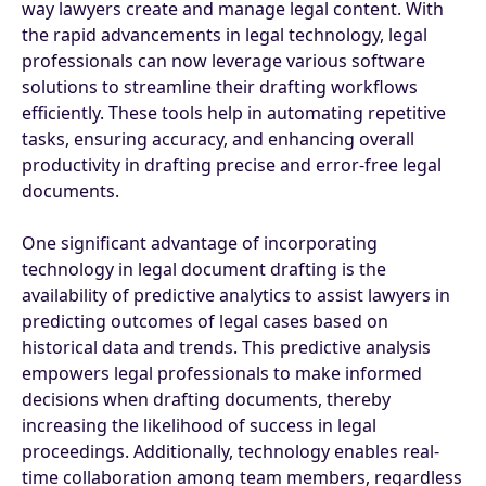
way lawyers create and manage legal content. With
the rapid advancements in legal technology, legal
professionals can now leverage various software
solutions to streamline their drafting workflows
efficiently. These tools help in automating repetitive
tasks, ensuring accuracy, and enhancing overall
productivity in drafting precise and error-free legal
documents.
One significant advantage of incorporating
technology in legal document drafting is the
availability of predictive analytics to assist lawyers in
predicting outcomes of legal cases based on
historical data and trends. This predictive analysis
empowers legal professionals to make informed
decisions when drafting documents, thereby
increasing the likelihood of success in legal
proceedings. Additionally, technology enables real-
time collaboration among team members, regardless