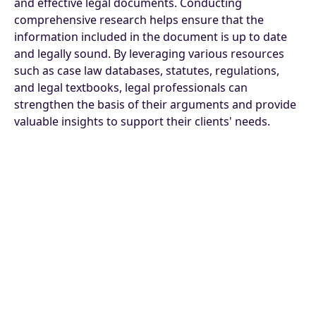
and effective legal documents. Conducting
comprehensive research helps ensure that the
information included in the document is up to date
and legally sound. By leveraging various resources
such as case law databases, statutes, regulations,
and legal textbooks, legal professionals can
strengthen the basis of their arguments and provide
valuable insights to support their clients' needs.
Moreover, staying informed about recent legal
developments and precedents is essential for
producing high-quality legal documents. This
includes regularly checking for updates in legislation,
court decisions, and regulatory changes that may
impact the subject matter at hand. By staying
proactive in their research efforts, legal professionals
can demonstrate a thorough understanding of the
legal landscape and provide informed advice to their
clients.