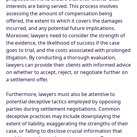
interests are being served. This process involves
assessing the amount of compensation being
offered, the extent to which it covers the damages
incurred, and any potential future implications.
Moreover, lawyers need to consider the strength of
the evidence, the likelihood of success if the case
goes to trial, and the costs associated with prolonged
litigation. By conducting a thorough evaluation,
lawyers can provide their clients with informed advice
on whether to accept, reject, or negotiate further on
a settlement offer.
Furthermore, lawyers must also be attentive to
potential deceptive tactics employed by opposing
parties during settlement negotiations. Common
deceptive practices may include downplaying the
extent of liability, exaggerating the strengths of their
case, or failing to disclose crucial information that