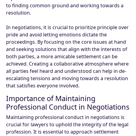
to finding common ground and working towards a
resolution.
In negotiations, it is crucial to prioritize principle over
pride and avoid letting emotions dictate the
proceedings. By focusing on the core issues at hand
and seeking solutions that align with the interests of
both parties, a more amicable settlement can be
achieved. Creating a collaborative atmosphere where
all parties feel heard and understood can help in de-
escalating tensions and moving towards a resolution
that satisfies everyone involved.
Importance of Maintaining
Professional Conduct in Negotiations
Maintaining professional conduct in negotiations is
crucial for lawyers to uphold the integrity of the legal
profession. It is essential to approach settlement