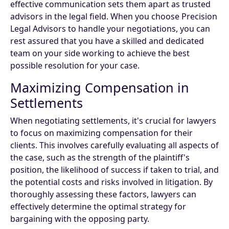
effective communication sets them apart as trusted
advisors in the legal field. When you choose Precision
Legal Advisors to handle your negotiations, you can
rest assured that you have a skilled and dedicated
team on your side working to achieve the best
possible resolution for your case.
Maximizing Compensation in
Settlements
When negotiating settlements, it's crucial for lawyers
to focus on maximizing compensation for their
clients. This involves carefully evaluating all aspects of
the case, such as the strength of the plaintiff's
position, the likelihood of success if taken to trial, and
the potential costs and risks involved in litigation. By
thoroughly assessing these factors, lawyers can
effectively determine the optimal strategy for
bargaining with the opposing party.