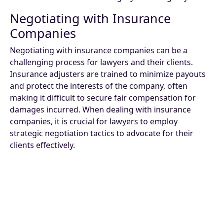
Negotiating with Insurance
Companies
Negotiating with insurance companies can be a
challenging process for lawyers and their clients.
Insurance adjusters are trained to minimize payouts
and protect the interests of the company, often
making it difficult to secure fair compensation for
damages incurred. When dealing with insurance
companies, it is crucial for lawyers to employ
strategic negotiation tactics to advocate for their
clients effectively.
Lawyers must be prepared to present strong
evidence supporting their clients' claims and be well-
versed in the details of the case to counter any
attempts by insurance adjusters to downplay the
extent of the damages. Building a persuasive