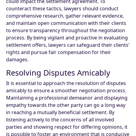
could impact the settlement agreement. To
counteract these tactics, lawyers should conduct
comprehensive research, gather relevant evidence,
and maintain open communication with their clients
to ensure transparency throughout the negotiation
process. By being vigilant and proactive in evaluating
settlement offers, lawyers can safeguard their clients'
rights and pursue fair compensation for their
damages.
Resolving Disputes Amicably
It is essential to approach the resolution of disputes
amicably to ensure a smoother negotiation process.
Maintaining a professional demeanor and displaying
empathy towards the other party can go a long way
in reaching a mutually beneficial settlement. By
listening actively to the concerns of all involved
parties and showing respect for differing opinions, it
is possible to foster an environment that is conducive