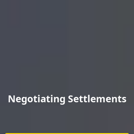
Negotiating Settlements