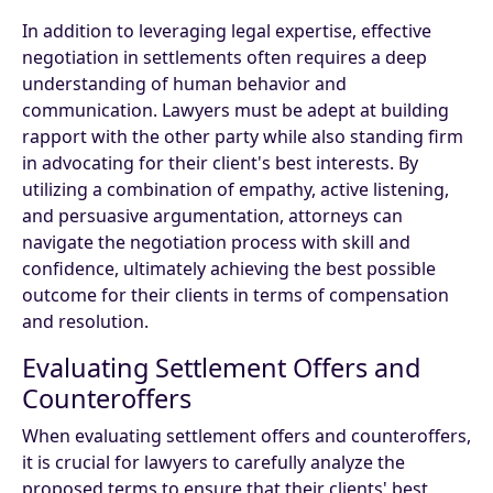
In addition to leveraging legal expertise, effective
negotiation in settlements often requires a deep
understanding of human behavior and
communication. Lawyers must be adept at building
rapport with the other party while also standing firm
in advocating for their client's best interests. By
utilizing a combination of empathy, active listening,
and persuasive argumentation, attorneys can
navigate the negotiation process with skill and
confidence, ultimately achieving the best possible
outcome for their clients in terms of compensation
and resolution.
Evaluating Settlement Offers and
Counteroffers
When evaluating settlement offers and counteroffers,
it is crucial for lawyers to carefully analyze the
proposed terms to ensure that their clients' best