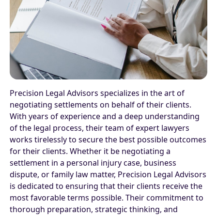
Precision Legal Advisors specializes in the art of
negotiating settlements on behalf of their clients.
With years of experience and a deep understanding
of the legal process, their team of expert lawyers
works tirelessly to secure the best possible outcomes
for their clients. Whether it be negotiating a
settlement in a personal injury case, business
dispute, or family law matter, Precision Legal Advisors
is dedicated to ensuring that their clients receive the
most favorable terms possible. Their commitment to
thorough preparation, strategic thinking, and