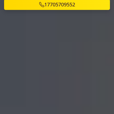
17705709552