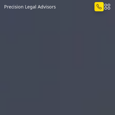
Precision Legal Advisors