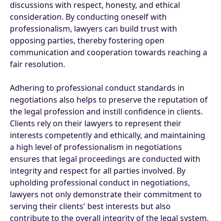
discussions with respect, honesty, and ethical
consideration. By conducting oneself with
professionalism, lawyers can build trust with
opposing parties, thereby fostering open
communication and cooperation towards reaching a
fair resolution.
Adhering to professional conduct standards in
negotiations also helps to preserve the reputation of
the legal profession and instill confidence in clients.
Clients rely on their lawyers to represent their
interests competently and ethically, and maintaining
a high level of professionalism in negotiations
ensures that legal proceedings are conducted with
integrity and respect for all parties involved. By
upholding professional conduct in negotiations,
lawyers not only demonstrate their commitment to
serving their clients' best interests but also
contribute to the overall integrity of the legal system.