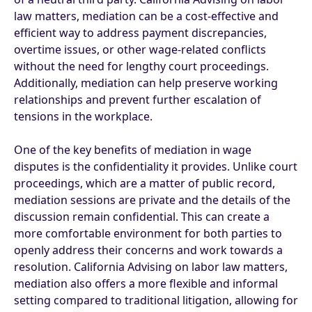
law matters, mediation can be a cost-effective and
efficient way to address payment discrepancies,
overtime issues, or other wage-related conflicts
without the need for lengthy court proceedings.
Additionally, mediation can help preserve working
relationships and prevent further escalation of
tensions in the workplace.
One of the key benefits of mediation in wage
disputes is the confidentiality it provides. Unlike court
proceedings, which are a matter of public record,
mediation sessions are private and the details of the
discussion remain confidential. This can create a
more comfortable environment for both parties to
openly address their concerns and work towards a
resolution. California Advising on labor law matters,
mediation also offers a more flexible and informal
setting compared to traditional litigation, allowing for