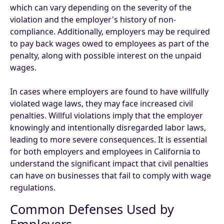
which can vary depending on the severity of the
violation and the employer's history of non-
compliance. Additionally, employers may be required
to pay back wages owed to employees as part of the
penalty, along with possible interest on the unpaid
wages.
In cases where employers are found to have willfully
violated wage laws, they may face increased civil
penalties. Willful violations imply that the employer
knowingly and intentionally disregarded labor laws,
leading to more severe consequences. It is essential
for both employers and employees in California to
understand the significant impact that civil penalties
can have on businesses that fail to comply with wage
regulations.
Common Defenses Used by
Employers