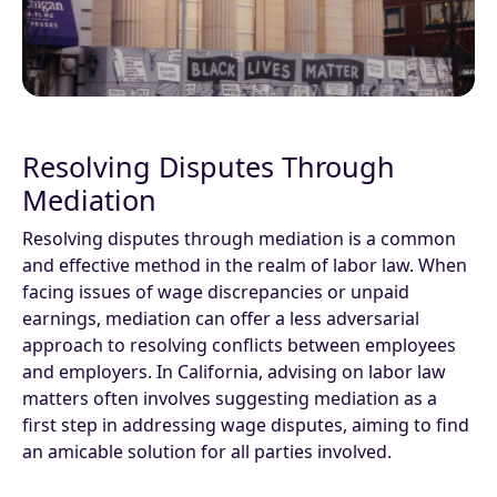
Resolving Disputes Through
Mediation
Resolving disputes through mediation is a common
and effective method in the realm of labor law. When
facing issues of wage discrepancies or unpaid
earnings, mediation can offer a less adversarial
approach to resolving conflicts between employees
and employers. In California, advising on labor law
matters often involves suggesting mediation as a
first step in addressing wage disputes, aiming to find
an amicable solution for all parties involved.