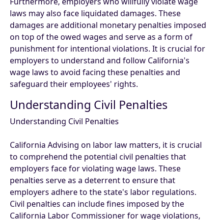
Furthermore, employers who willfully violate wage
laws may also face liquidated damages. These
damages are additional monetary penalties imposed
on top of the owed wages and serve as a form of
punishment for intentional violations. It is crucial for
employers to understand and follow California's
wage laws to avoid facing these penalties and
safeguard their employees' rights.
Understanding Civil Penalties
Understanding Civil Penalties
California Advising on labor law matters, it is crucial
to comprehend the potential civil penalties that
employers face for violating wage laws. These
penalties serve as a deterrent to ensure that
employers adhere to the state's labor regulations.
Civil penalties can include fines imposed by the
California Labor Commissioner for wage violations,