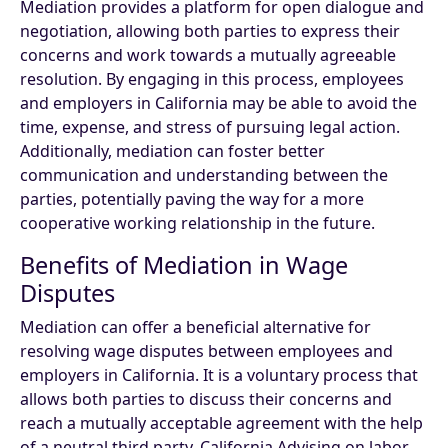
Mediation provides a platform for open dialogue and
negotiation, allowing both parties to express their
concerns and work towards a mutually agreeable
resolution. By engaging in this process, employees
and employers in California may be able to avoid the
time, expense, and stress of pursuing legal action.
Additionally, mediation can foster better
communication and understanding between the
parties, potentially paving the way for a more
cooperative working relationship in the future.
Benefits of Mediation in Wage
Disputes
Mediation can offer a beneficial alternative for
resolving wage disputes between employees and
employers in California. It is a voluntary process that
allows both parties to discuss their concerns and
reach a mutually acceptable agreement with the help
of a neutral third party. California Advising on labor