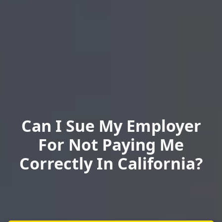
Can I Sue My Employer
For Not Paying Me
Correctly In California?