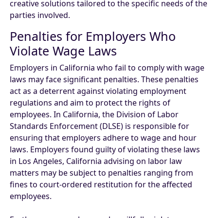
creative solutions tailored to the specific needs of the
parties involved.
Penalties for Employers Who
Violate Wage Laws
Employers in California who fail to comply with wage
laws may face significant penalties. These penalties
act as a deterrent against violating employment
regulations and aim to protect the rights of
employees. In California, the Division of Labor
Standards Enforcement (DLSE) is responsible for
ensuring that employers adhere to wage and hour
laws. Employers found guilty of violating these laws
in Los Angeles, California advising on labor law
matters may be subject to penalties ranging from
fines to court-ordered restitution for the affected
employees.