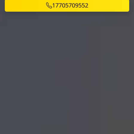
17705709552