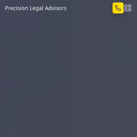
Precision Legal Advisors