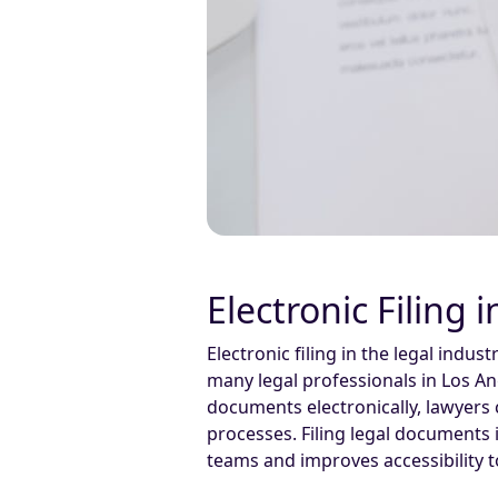
Electronic Filing 
Electronic filing in the legal indu
many legal professionals in Los Ang
documents electronically, lawyers 
processes. Filing legal documents 
teams and improves accessibility 