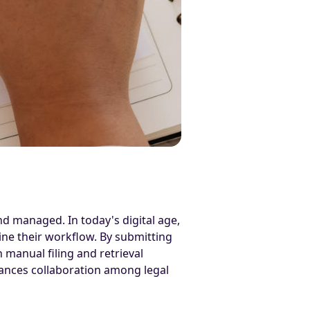
nd managed. In today's digital age,
line their workflow. By submitting
manual filing and retrieval
hances collaboration among legal