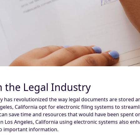
in the Legal Industry
stry has revolutionized the way legal documents are stored a
eles, California opt for electronic filing systems to stream
can save time and resources that would have been spent on 
in Los Angeles, California using electronic systems also en
to important information.