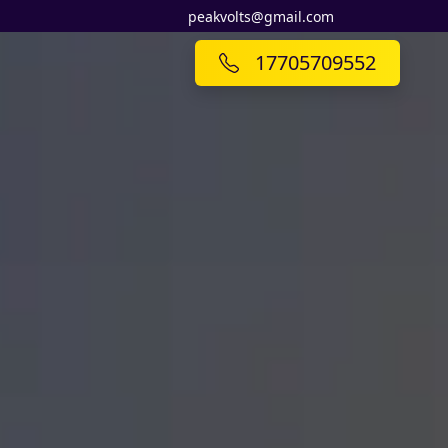
peakvolts@gmail.com
17705709552