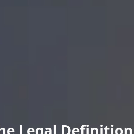
he Legal Definition 