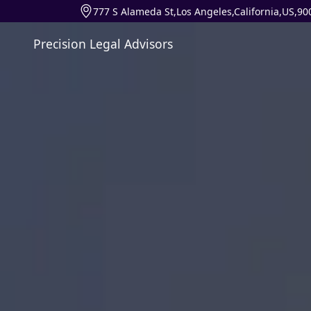
777 S Alameda St,Los Angeles,California,US,90
Precision Legal Advisors