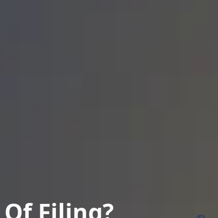
Of Filing?