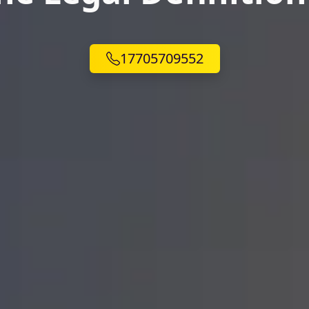
17705709552