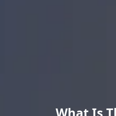
What Is T