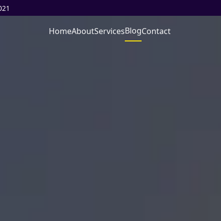
021
Blog
Home
About
Services
Contact