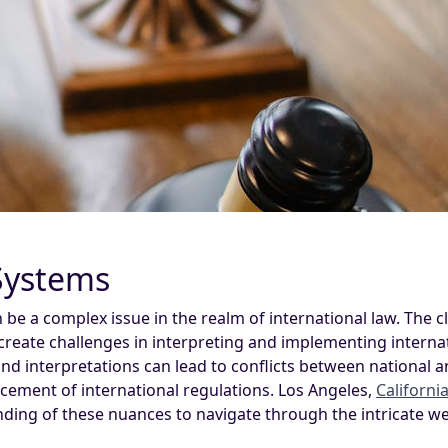
 Systems
n be a complex issue in the realm of international law. The 
 create challenges in interpreting and implementing intern
 and interpretations can lead to conflicts between national 
cement of international regulations. Los Angeles,
Californi
ding of these nuances to navigate through the intricate we