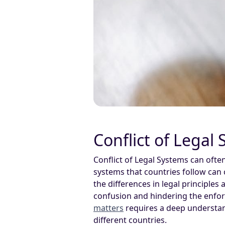
Conflict of Legal
Conflict of Legal Systems can ofte
systems that countries follow can
the differences in legal principles
confusion and hindering the enfor
matters
requires a deep understan
different countries.