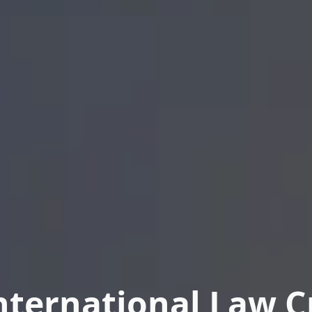
nternational Law Cr