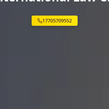
17705709552