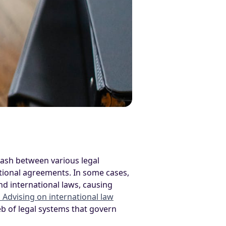
clash between various legal
ational agreements. In some cases,
and international laws, causing
a Advising on international law
b of legal systems that govern