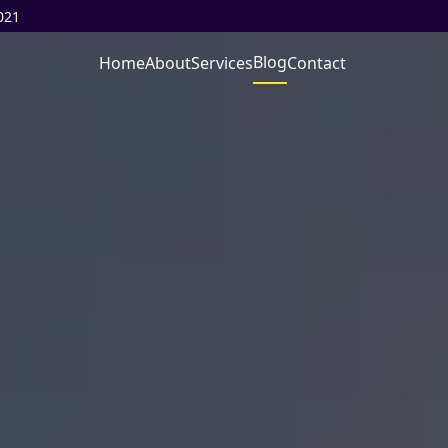
021
Blog
Home
About
Services
Contact