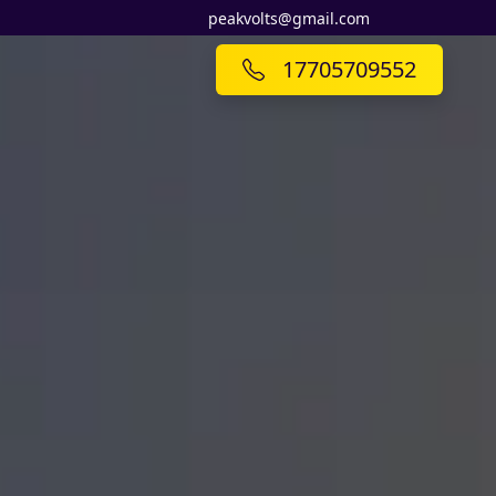
peakvolts@gmail.com
17705709552