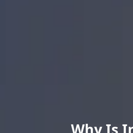
Why Is I