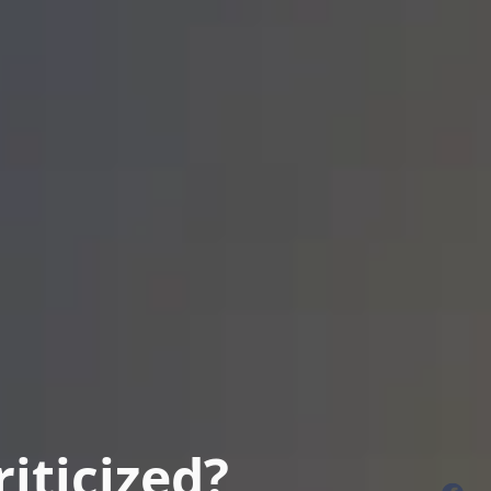
iticized?