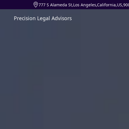
777 S Alameda St,Los Angeles,California,US,90
Precision Legal Advisors